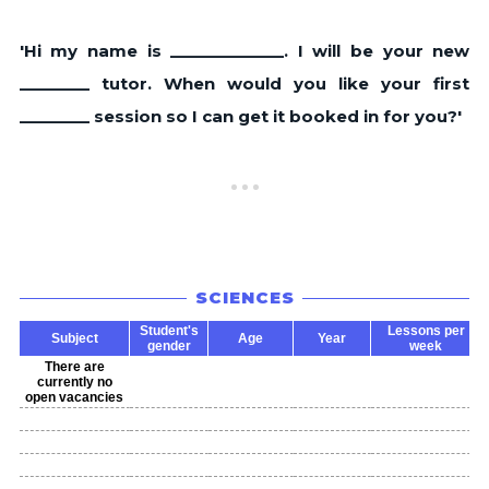
'Hi my name is _____________. I will be your new
________ tutor. When would you like your first
________ session so I can get it booked in for you?'
SCIENCES