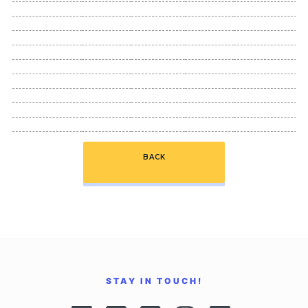
BACK
STAY IN TOUCH!