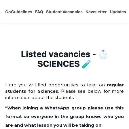
GoGuidelines
FAQ
Student Vacancies
Newsletter
Updates
Listed vacancies - 🥼
SCIENCES 🧪
Here you will find opportunities to take on
regular
students for Sciences
. Please see below for more
information about the students!
*When joining a WhatsApp group please use this
format so everyone in the group knows who you
are and what lesson you will be taking on: