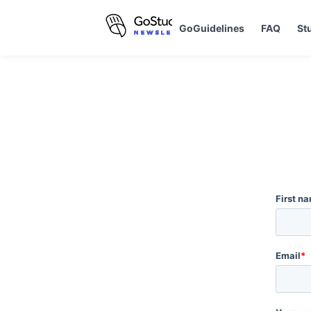
GoGuidelines
FAQ
St
First n
Email
*