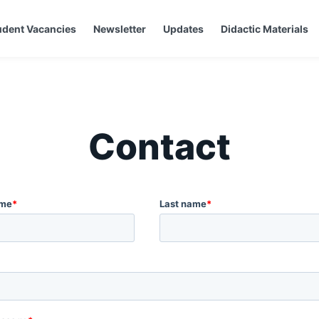
udent Vacancies
Newsletter
Updates
Didactic Materials
Contact
ame
*
Last name
*