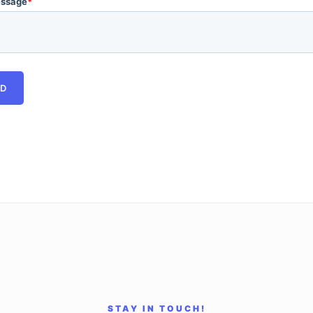
essage
*
STAY IN TOUCH!