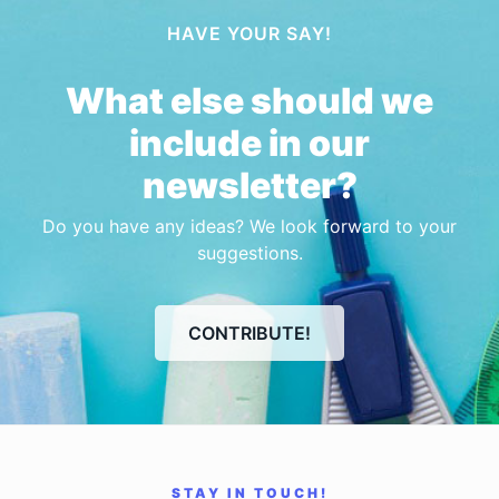
HAVE YOUR SAY!
What else should we
include in our
newsletter?
Do you have any ideas? We look forward to your
suggestions.
CONTRIBUTE!
STAY IN TOUCH!