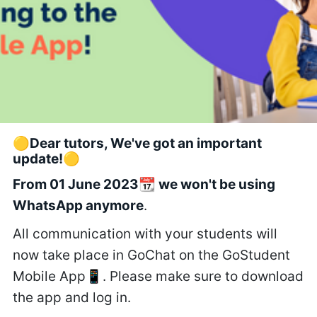
🟡Dear tutors, We've got an important
update!🟡
From 01 June 2023📆 we won't be using
WhatsApp anymore
.
All communication with your students will
now take place in GoChat on the GoStudent
Mobile App📱. Please make sure to download
the app and log in.