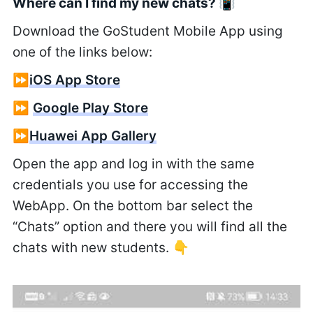
Where can I find my new chats? 📳
Download the GoStudent Mobile App using
one of the links below:
⏩
iOS App Store
⏩
Google Play Store
⏩
Huawei App Gallery
Open the app and log in with the same
credentials you use for accessing the
WebApp. On the bottom bar select the
“Chats” option and there you will find all the
chats with new students. 👇