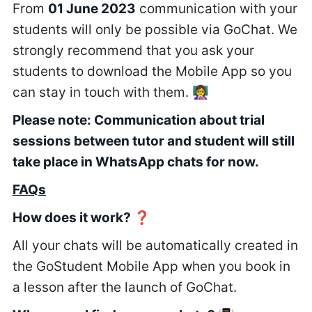
From
01 June 2023
communication with your
students will only be possible via GoChat. We
strongly recommend that you ask your
students to download the Mobile App so you
can stay in touch with them. 👩‍🏫
Please note: Communication about trial
sessions between tutor and student will still
take place in WhatsApp chats for now.
FAQs
How does it work? ❓
All your chats will be automatically created in
the GoStudent Mobile App when you book in
a lesson after the launch of GoChat.