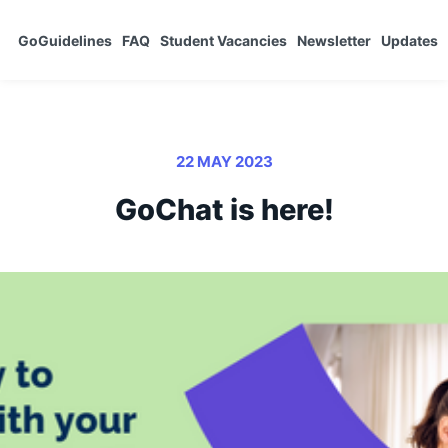
GoGuidelines
FAQ
Student Vacancies
Newsletter
Updates
22 MAY 2023
GoChat is here!