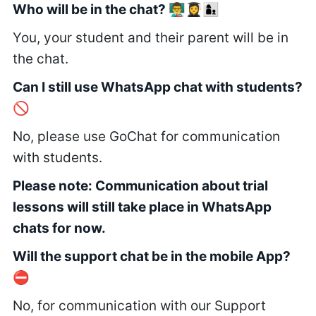
Who will be in the chat? 👨‍🏫👩‍🎓👩‍👦
You, your student and their parent will be in
the chat.
Can I still use WhatsApp chat with students?
🚫
No, please use GoChat for communication
with students.
Please note: Communication about trial
lessons will still take place in WhatsApp
chats for now.
Will the support chat be in the mobile App?
⛔
No, for communication with our Support