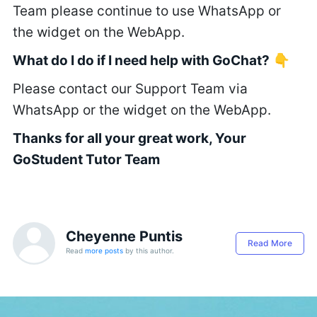
Team please continue to use WhatsApp or
the widget on the WebApp.
What do I do if I need help with GoChat?
👇
Please contact our Support Team via
WhatsApp or the widget on the WebApp.
Thanks for all your great work, Your
GoStudent Tutor Team
Cheyenne Puntis
Read More
Read
more posts
by this author.